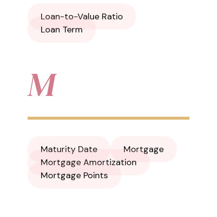
Loan-to-Value Ratio
Loan Term
M
Maturity Date
Mortgage
Mortgage Amortization
Mortgage Points