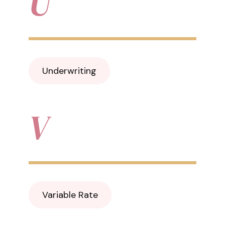
U
Underwriting
V
Variable Rate