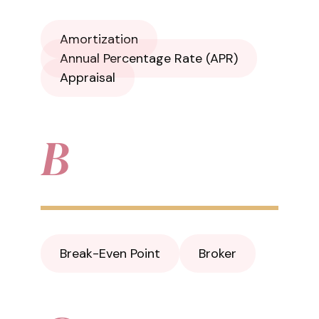
Amortization
Annual Percentage Rate (APR)
Appraisal
B
Break-Even Point
Broker