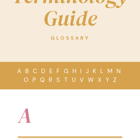
Guide
GLOSSARY
A
B
C
D
E
F
G
H
I
J
K
L
M
N
O
P
Q
R
S
T
U
V
W
X
Y
Z
A