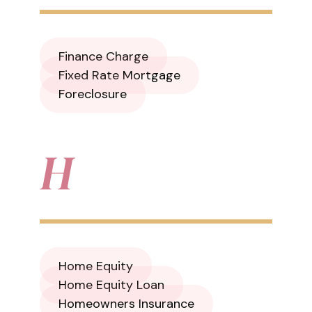
Finance Charge
Fixed Rate Mortgage
Foreclosure
H
Home Equity
Home Equity Loan
Homeowners Insurance