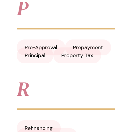
P
Pre-Approval
Prepayment
Principal
Property Tax
R
Refinancing