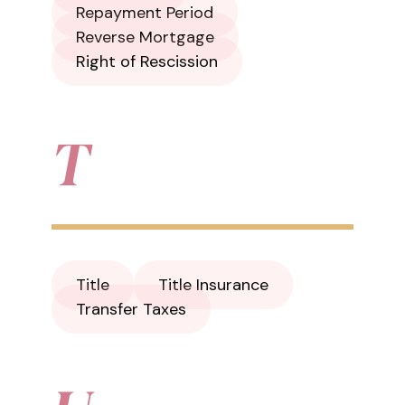
Repayment Period
Reverse Mortgage
Right of Rescission
T
Title
Title Insurance
Transfer Taxes