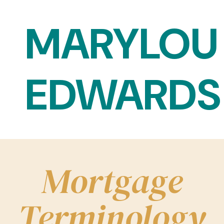
Skip to content
MARYLOU
EDWARDS
Main Navigation
Mortgage
Terminology