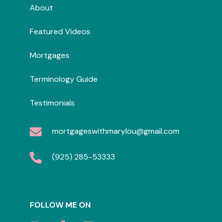
About
Featured Videos
Mortgages
Terminology Guide
Testimonials
mortgageswithmarylou@gmail.com
(925) 285-53333
FOLLOW ME ON