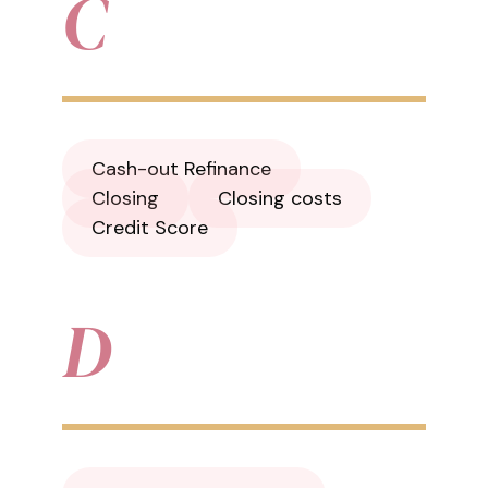
C
Cash-out Refinance
Closing
Closing costs
Credit Score
D