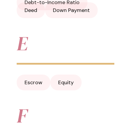
Debt-to-Income Ratio
Deed
Down Payment
E
Escrow
Equity
F