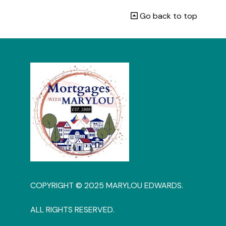
Go back to top
COPYRIGHT © 2025 MARYLOU EDWARDS.
ALL RIGHTS RESERVED.