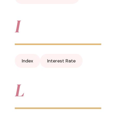
I
Index
Interest Rate
L